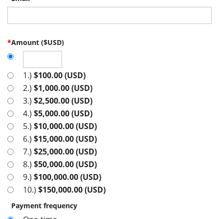
*
Amount ($USD)
1.)
$100.00 (USD)
2.)
$1,000.00 (USD)
3.)
$2,500.00 (USD)
4.)
$5,000.00 (USD)
5.)
$10,000.00 (USD)
6.)
$15,000.00 (USD)
7.)
$25,000.00 (USD)
8.)
$50,000.00 (USD)
9.)
$100,000.00 (USD)
10.)
$150,000.00 (USD)
Payment frequency