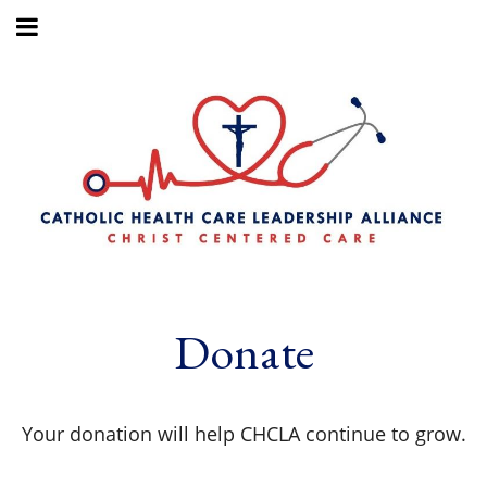
Donate
Your donation will help CHCLA continue to grow.