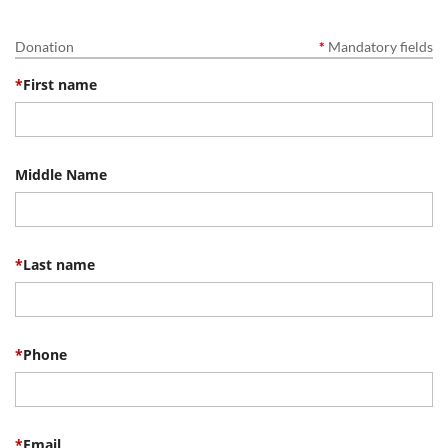
Donation
*
Mandatory fields
*
First name
Middle Name
*
Last name
*
Phone
*
Email