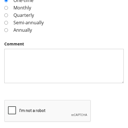
One-time
Monthly
Quarterly
Semi-annually
Annually
Comment