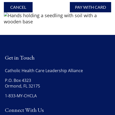
Get in Touch
Catholic Health Care Leadership Alliance
P.O. Box 4323
Ormond, FL 32175
1-833-MY-CHCLA
Connect With Us